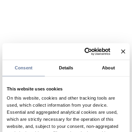
Consent
Details
About
This website uses cookies
On this website, cookies and other tracking tools are
used, which collect information from your device.
Essential and aggregated analytical cookies are used,
which are strictly necessary for the operation of this
website, and, subject to your consent, non-aggregated