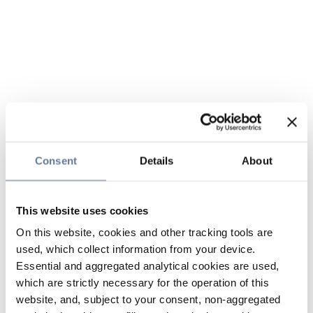
Consent
Details
About
This website uses cookies
On this website, cookies and other tracking tools are
used, which collect information from your device.
Essential and aggregated analytical cookies are used,
which are strictly necessary for the operation of this
website, and, subject to your consent, non-aggregated