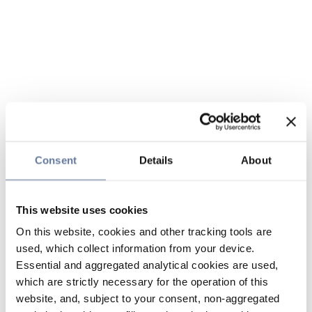
Consent
Details
About
This website uses cookies
On this website, cookies and other tracking tools are
used, which collect information from your device.
Essential and aggregated analytical cookies are used,
which are strictly necessary for the operation of this
website, and, subject to your consent, non-aggregated