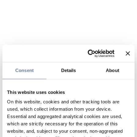
Consent
Details
About
This website uses cookies
On this website, cookies and other tracking tools are
used, which collect information from your device.
Essential and aggregated analytical cookies are used,
which are strictly necessary for the operation of this
website, and, subject to your consent, non-aggregated