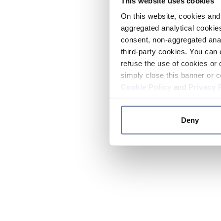
This website uses cookies
On this website, cookies and 
aggregated analytical cookies
consent, non-aggregated anal
third-party cookies. You can 
refuse the use of cookies or 
simply close this banner or c
Cookie Policy
and
Privacy 
Deny