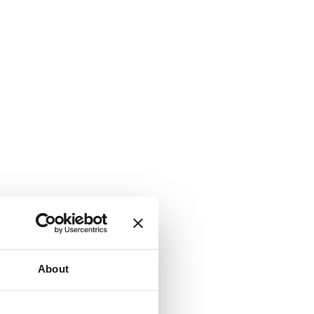
About