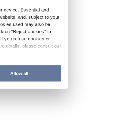
ur device. Essential and
website, and, subject to your
cookies used may also be
ck on "Reject cookies" to
If you refuse cookies or
re details, please consult our
Allow all