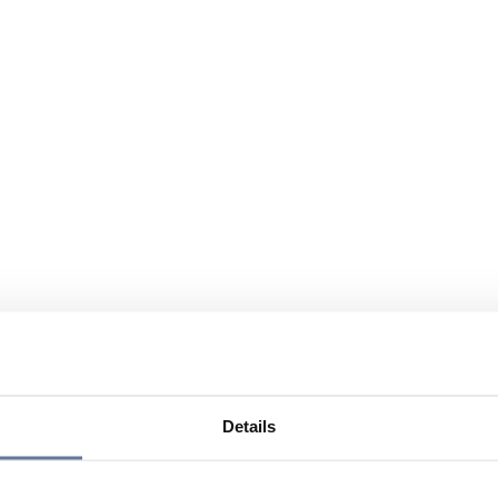
Details