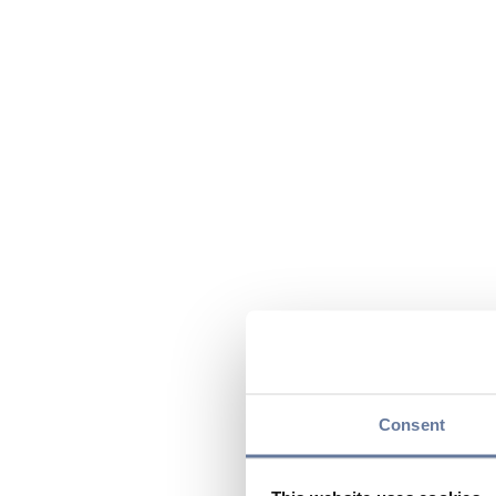
Consent