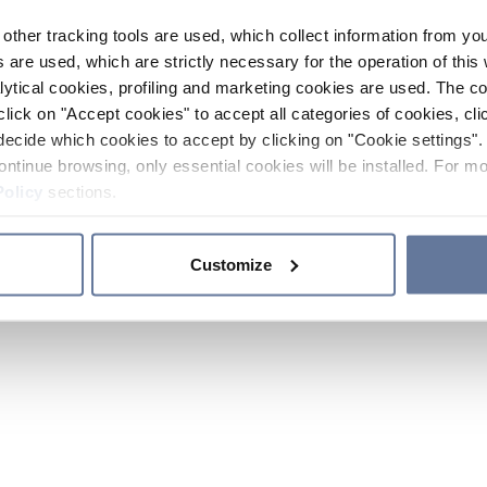
other tracking tools are used, which collect information from yo
 are used, which are strictly necessary for the operation of this 
ytical cookies, profiling and marketing cookies are used. The 
click on "Accept cookies" to accept all categories of cookies, cli
decide which cookies to accept by clicking on "Cookie settings". 
ontinue browsing, only essential cookies will be installed. For mo
Policy
sections.
Customize