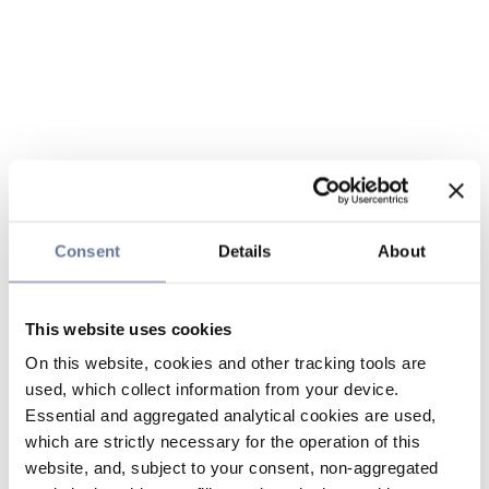
Consent
Details
About
This website uses cookies
On this website, cookies and other tracking tools are
used, which collect information from your device.
Essential and aggregated analytical cookies are used,
which are strictly necessary for the operation of this
website, and, subject to your consent, non-aggregated