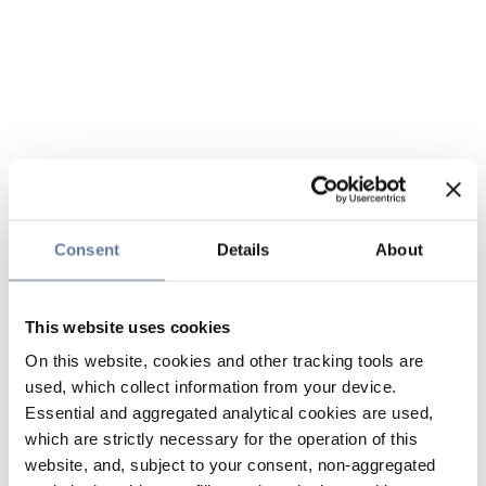
Consent
Details
About
This website uses cookies
On this website, cookies and other tracking tools are
used, which collect information from your device.
Essential and aggregated analytical cookies are used,
which are strictly necessary for the operation of this
website, and, subject to your consent, non-aggregated