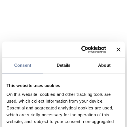
Consent
Details
About
This website uses cookies
On this website, cookies and other tracking tools are
used, which collect information from your device.
Essential and aggregated analytical cookies are used,
which are strictly necessary for the operation of this
website, and, subject to your consent, non-aggregated