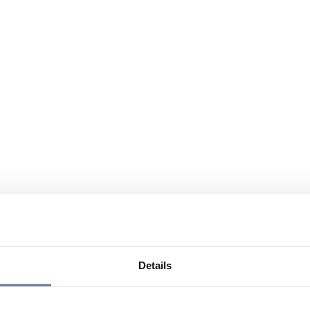
Details