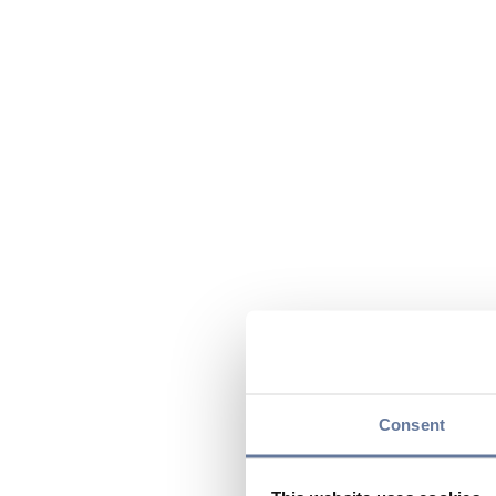
Consent