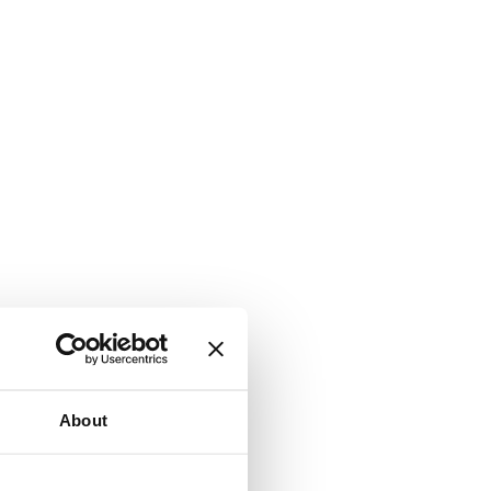
About