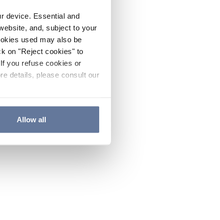
ur device. Essential and
website, and, subject to your
cookies used may also be
ck on "Reject cookies" to
If you refuse cookies or
re details, please consult our
Allow all