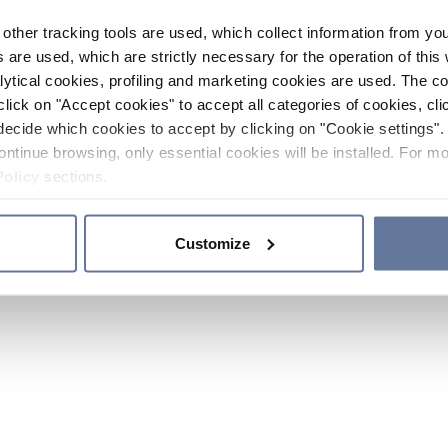
other tracking tools are used, which collect information from yo
 are used, which are strictly necessary for the operation of this 
ytical cookies, profiling and marketing cookies are used. The 
click on "Accept cookies" to accept all categories of cookies, cli
decide which cookies to accept by clicking on "Cookie settings". 
ontinue browsing, only essential cookies will be installed. For mo
Policy
sections.
Customize