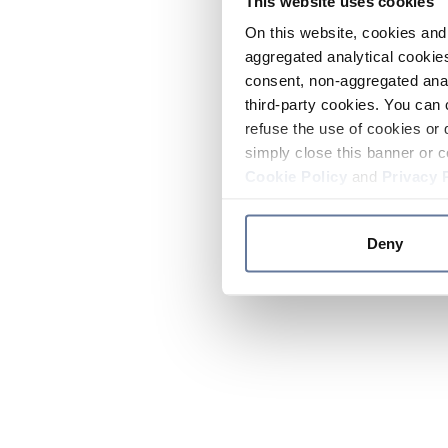
This website uses cookies
On this website, cookies and 
aggregated analytical cookies
consent, non-aggregated anal
third-party cookies. You can 
refuse the use of cookies or 
simply close this banner or c
Cookie Policy
and
Privacy 
Deny