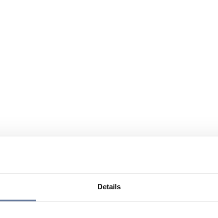
Details