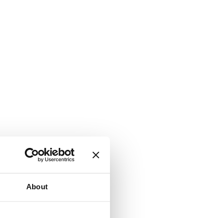
About