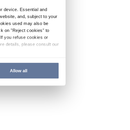
ur device. Essential and
website, and, subject to your
cookies used may also be
ck on "Reject cookies" to
If you refuse cookies or
re details, please consult our
Allow all