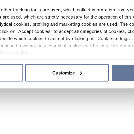
other tracking tools are used, which collect information from yo
 are used, which are strictly necessary for the operation of this 
ytical cookies, profiling and marketing cookies are used. The 
click on "Accept cookies" to accept all categories of cookies, cli
decide which cookies to accept by clicking on "Cookie settings". 
ontinue browsing, only essential cookies will be installed. For mo
Policy
sections.
Customize