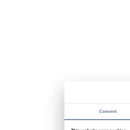
Consent