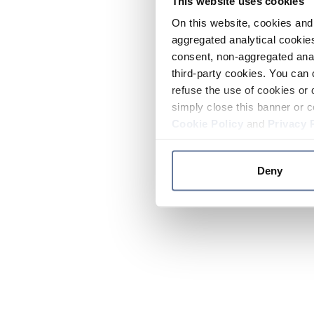
This website uses cookies
On this website, cookies and 
aggregated analytical cookies
consent, non-aggregated anal
third-party cookies. You can 
refuse the use of cookies or 
simply close this banner or c
Cookie Policy
and
Privacy 
Deny