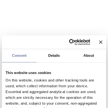
Consent
Details
About
This website uses cookies
On this website, cookies and other tracking tools are
used, which collect information from your device.
Essential and aggregated analytical cookies are used,
which are strictly necessary for the operation of this
website, and, subject to your consent, non-aggregated