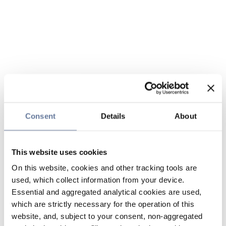
Consent
Details
About
This website uses cookies
On this website, cookies and other tracking tools are
used, which collect information from your device.
Essential and aggregated analytical cookies are used,
which are strictly necessary for the operation of this
website, and, subject to your consent, non-aggregated