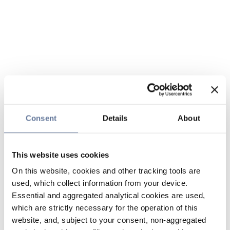
Consent
Details
About
This website uses cookies
On this website, cookies and other tracking tools are
used, which collect information from your device.
Essential and aggregated analytical cookies are used,
which are strictly necessary for the operation of this
website, and, subject to your consent, non-aggregated