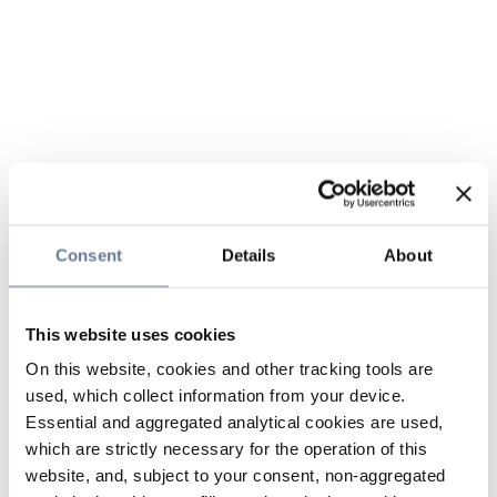
Consent
Details
About
This website uses cookies
On this website, cookies and other tracking tools are
used, which collect information from your device.
Essential and aggregated analytical cookies are used,
which are strictly necessary for the operation of this
website, and, subject to your consent, non-aggregated