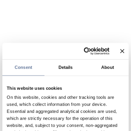
Consent
Details
About
This website uses cookies
On this website, cookies and other tracking tools are
used, which collect information from your device.
Essential and aggregated analytical cookies are used,
which are strictly necessary for the operation of this
website, and, subject to your consent, non-aggregated