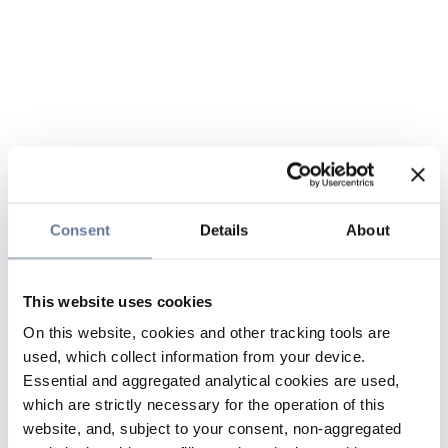
Consent
Details
About
This website uses cookies
On this website, cookies and other tracking tools are
used, which collect information from your device.
Essential and aggregated analytical cookies are used,
which are strictly necessary for the operation of this
website, and, subject to your consent, non-aggregated