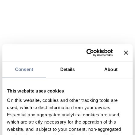
Consent
Details
About
This website uses cookies
On this website, cookies and other tracking tools are
used, which collect information from your device.
Essential and aggregated analytical cookies are used,
which are strictly necessary for the operation of this
website, and, subject to your consent, non-aggregated