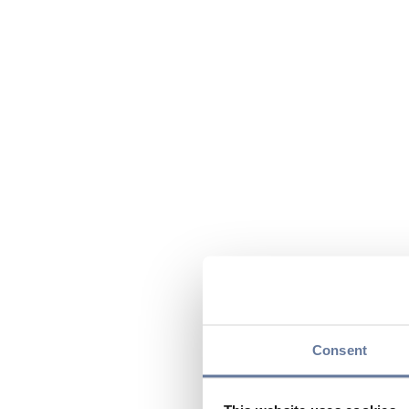
Consent