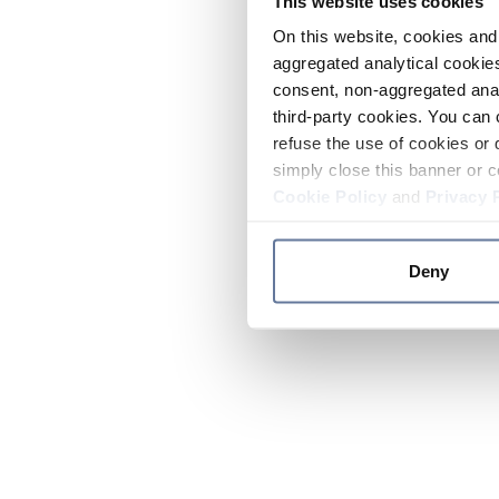
This website uses cookies
On this website, cookies and 
aggregated analytical cookies
consent, non-aggregated anal
third-party cookies. You can 
refuse the use of cookies or 
simply close this banner or c
Cookie Policy
and
Privacy 
Deny