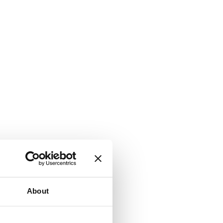
About