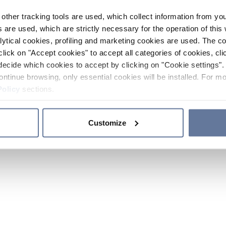
other tracking tools are used, which collect information from yo
 are used, which are strictly necessary for the operation of this 
ytical cookies, profiling and marketing cookies are used. The 
click on "Accept cookies" to accept all categories of cookies, cli
decide which cookies to accept by clicking on "Cookie settings". 
ontinue browsing, only essential cookies will be installed. For mo
Policy
sections.
Customize