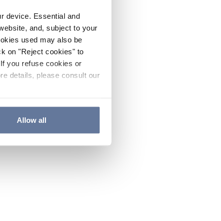
ur device. Essential and
website, and, subject to your
cookies used may also be
ck on "Reject cookies" to
If you refuse cookies or
re details, please consult our
Allow all