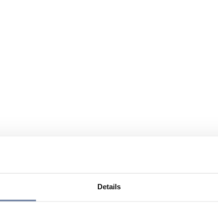
Details