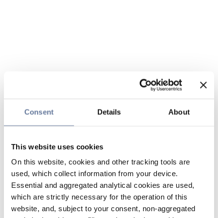
Consent
Details
About
This website uses cookies
On this website, cookies and other tracking tools are
used, which collect information from your device.
Essential and aggregated analytical cookies are used,
which are strictly necessary for the operation of this
website, and, subject to your consent, non-aggregated