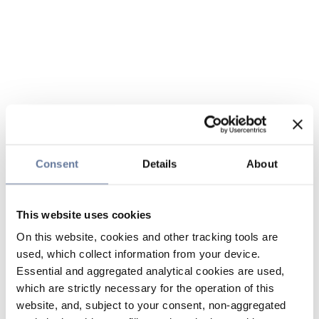
Consent
Details
About
This website uses cookies
On this website, cookies and other tracking tools are
used, which collect information from your device.
Essential and aggregated analytical cookies are used,
which are strictly necessary for the operation of this
website, and, subject to your consent, non-aggregated