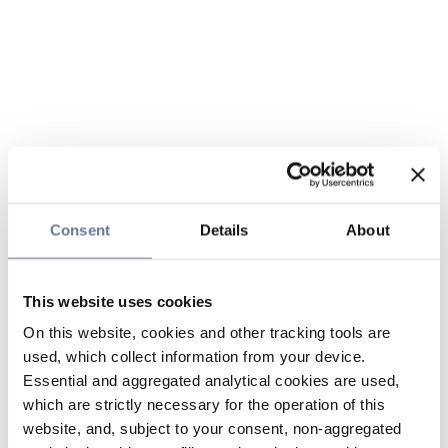
Consent
Details
About
This website uses cookies
On this website, cookies and other tracking tools are
used, which collect information from your device.
Essential and aggregated analytical cookies are used,
which are strictly necessary for the operation of this
website, and, subject to your consent, non-aggregated