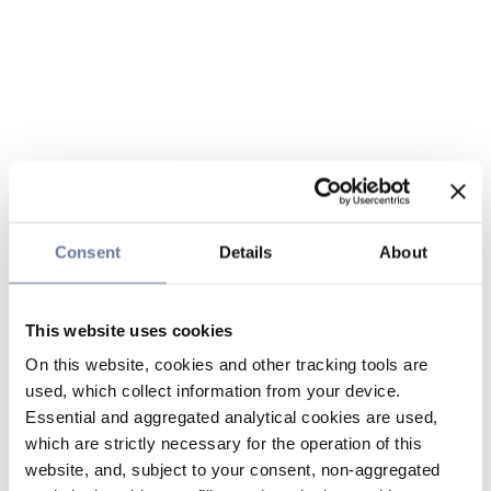
Consent
Details
About
This website uses cookies
On this website, cookies and other tracking tools are
used, which collect information from your device.
Essential and aggregated analytical cookies are used,
which are strictly necessary for the operation of this
website, and, subject to your consent, non-aggregated