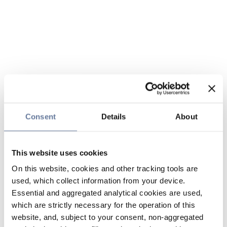
Consent
Details
About
This website uses cookies
On this website, cookies and other tracking tools are
used, which collect information from your device.
Essential and aggregated analytical cookies are used,
which are strictly necessary for the operation of this
website, and, subject to your consent, non-aggregated