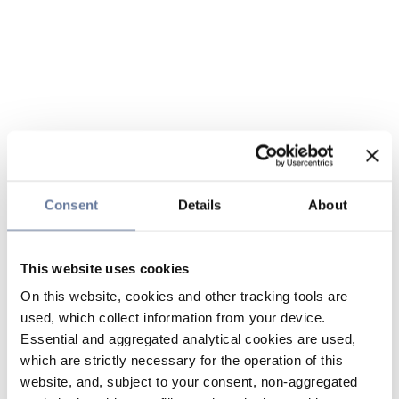
Consent
Details
About
This website uses cookies
On this website, cookies and other tracking tools are
used, which collect information from your device.
Essential and aggregated analytical cookies are used,
which are strictly necessary for the operation of this
website, and, subject to your consent, non-aggregated