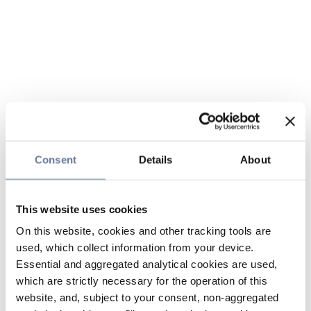
Consent
Details
About
This website uses cookies
On this website, cookies and other tracking tools are
used, which collect information from your device.
Essential and aggregated analytical cookies are used,
which are strictly necessary for the operation of this
website, and, subject to your consent, non-aggregated