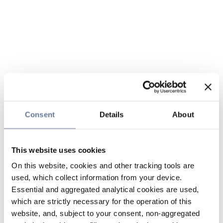
Consent
Details
About
This website uses cookies
On this website, cookies and other tracking tools are
used, which collect information from your device.
Essential and aggregated analytical cookies are used,
which are strictly necessary for the operation of this
website, and, subject to your consent, non-aggregated