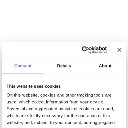
Consent
Details
About
This website uses cookies
On this website, cookies and other tracking tools are
used, which collect information from your device.
Essential and aggregated analytical cookies are used,
which are strictly necessary for the operation of this
website, and, subject to your consent, non-aggregated