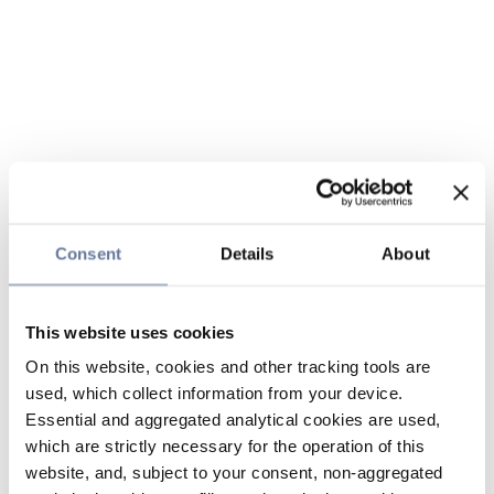
Consent
Details
About
This website uses cookies
On this website, cookies and other tracking tools are
used, which collect information from your device.
Essential and aggregated analytical cookies are used,
which are strictly necessary for the operation of this
website, and, subject to your consent, non-aggregated