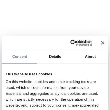
Consent
Details
About
This website uses cookies
On this website, cookies and other tracking tools are
used, which collect information from your device.
Essential and aggregated analytical cookies are used,
which are strictly necessary for the operation of this
website, and, subject to your consent, non-aggregated