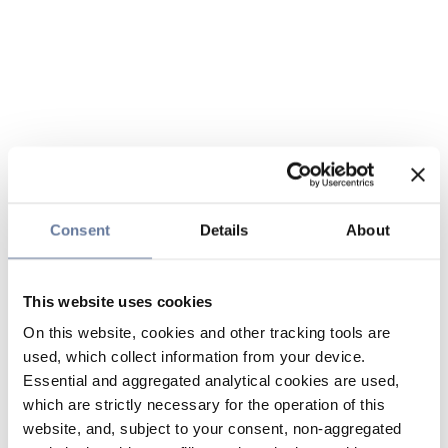
Consent
Details
About
This website uses cookies
On this website, cookies and other tracking tools are
used, which collect information from your device.
Essential and aggregated analytical cookies are used,
which are strictly necessary for the operation of this
website, and, subject to your consent, non-aggregated