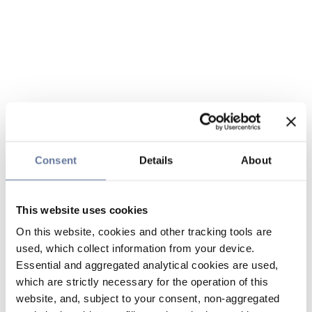
Consent
Details
About
This website uses cookies
On this website, cookies and other tracking tools are
used, which collect information from your device.
Essential and aggregated analytical cookies are used,
which are strictly necessary for the operation of this
website, and, subject to your consent, non-aggregated