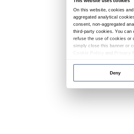
This website uses cookies
On this website, cookies and 
aggregated analytical cookies
consent, non-aggregated anal
third-party cookies. You can 
refuse the use of cookies or 
simply close this banner or c
Cookie Policy
and
Privacy 
Deny