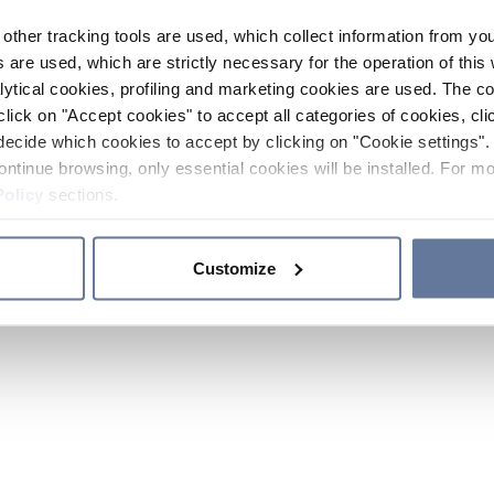
other tracking tools are used, which collect information from yo
 are used, which are strictly necessary for the operation of this 
ytical cookies, profiling and marketing cookies are used. The 
click on "Accept cookies" to accept all categories of cookies, cli
decide which cookies to accept by clicking on "Cookie settings". 
ontinue browsing, only essential cookies will be installed. For mo
Policy
sections.
Customize