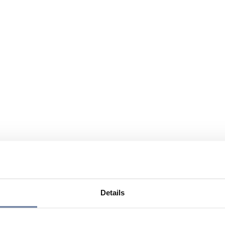
Details