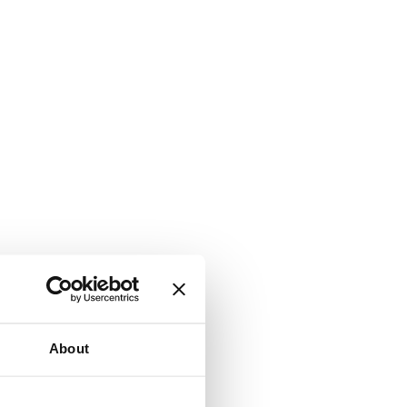
About