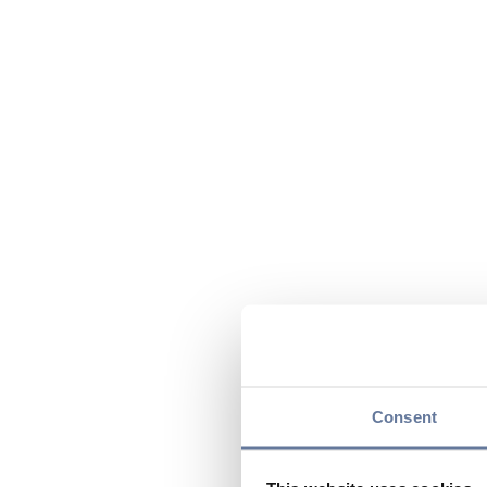
Consent