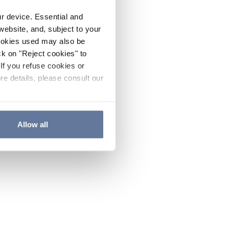
ur device. Essential and
website, and, subject to your
cookies used may also be
ck on "Reject cookies" to
If you refuse cookies or
re details, please consult our
Allow all