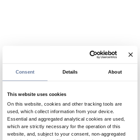
Consent
Details
About
This website uses cookies
On this website, cookies and other tracking tools are
used, which collect information from your device.
Essential and aggregated analytical cookies are used,
which are strictly necessary for the operation of this
website, and, subject to your consent, non-aggregated