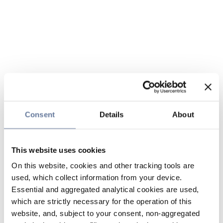
Consent
Details
About
This website uses cookies
On this website, cookies and other tracking tools are
used, which collect information from your device.
Essential and aggregated analytical cookies are used,
which are strictly necessary for the operation of this
website, and, subject to your consent, non-aggregated