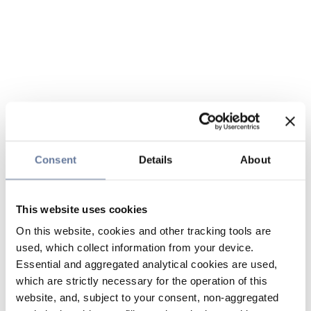
Consent
Details
About
This website uses cookies
On this website, cookies and other tracking tools are
used, which collect information from your device.
Essential and aggregated analytical cookies are used,
which are strictly necessary for the operation of this
website, and, subject to your consent, non-aggregated