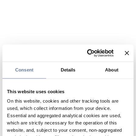
Consent
Details
About
This website uses cookies
On this website, cookies and other tracking tools are
used, which collect information from your device.
Essential and aggregated analytical cookies are used,
which are strictly necessary for the operation of this
website, and, subject to your consent, non-aggregated