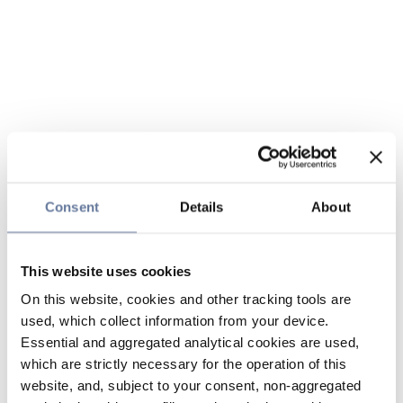
Consent
Details
About
This website uses cookies
On this website, cookies and other tracking tools are
used, which collect information from your device.
Essential and aggregated analytical cookies are used,
which are strictly necessary for the operation of this
website, and, subject to your consent, non-aggregated