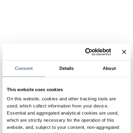
Consent
Details
About
This website uses cookies
On this website, cookies and other tracking tools are
used, which collect information from your device.
Essential and aggregated analytical cookies are used,
which are strictly necessary for the operation of this
website, and, subject to your consent, non-aggregated