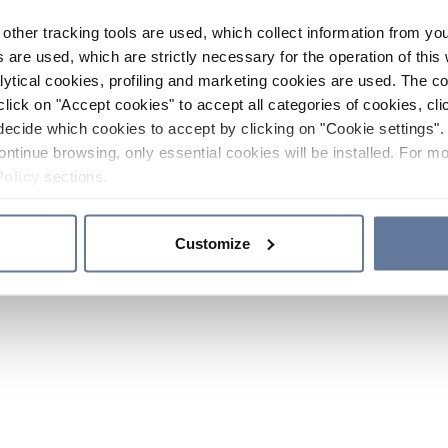
other tracking tools are used, which collect information from yo
 are used, which are strictly necessary for the operation of this 
ytical cookies, profiling and marketing cookies are used. The 
click on "Accept cookies" to accept all categories of cookies, cli
decide which cookies to accept by clicking on "Cookie settings". 
ontinue browsing, only essential cookies will be installed. For mo
Policy
sections.
Customize