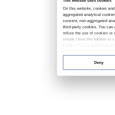
This website uses cookies
On this website, cookies and 
aggregated analytical cookies
consent, non-aggregated anal
third-party cookies. You can 
refuse the use of cookies or 
simply close this banner or c
Cookie Policy
and
Privacy 
Deny