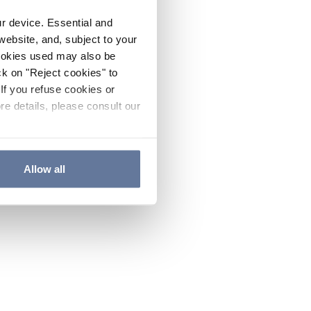
ur device. Essential and
website, and, subject to your
cookies used may also be
ck on "Reject cookies" to
If you refuse cookies or
re details, please consult our
Allow all