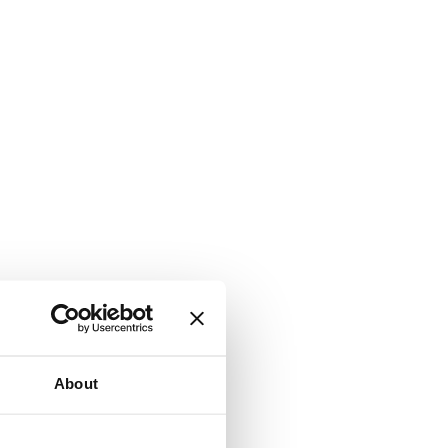
About