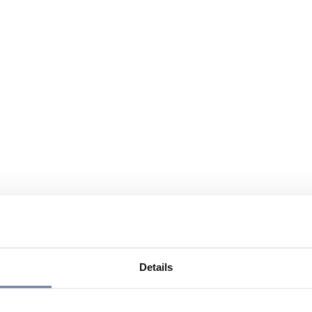
Details