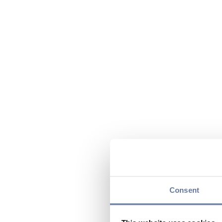
Consent