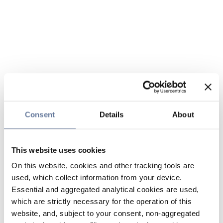
Consent
Details
About
This website uses cookies
On this website, cookies and other tracking tools are
used, which collect information from your device.
Essential and aggregated analytical cookies are used,
which are strictly necessary for the operation of this
website, and, subject to your consent, non-aggregated