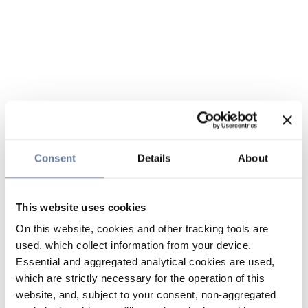
Consent
Details
About
This website uses cookies
On this website, cookies and other tracking tools are
used, which collect information from your device.
Essential and aggregated analytical cookies are used,
which are strictly necessary for the operation of this
website, and, subject to your consent, non-aggregated