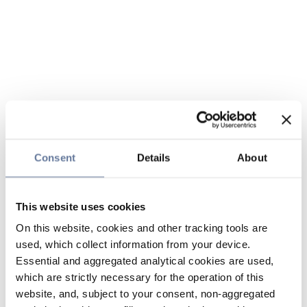
Consent
Details
About
This website uses cookies
On this website, cookies and other tracking tools are
used, which collect information from your device.
Essential and aggregated analytical cookies are used,
which are strictly necessary for the operation of this
website, and, subject to your consent, non-aggregated