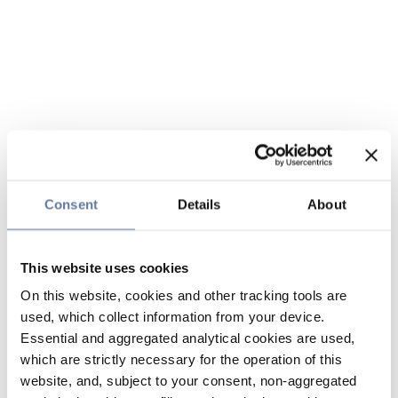
Consent
Details
About
This website uses cookies
On this website, cookies and other tracking tools are
used, which collect information from your device.
Essential and aggregated analytical cookies are used,
which are strictly necessary for the operation of this
website, and, subject to your consent, non-aggregated