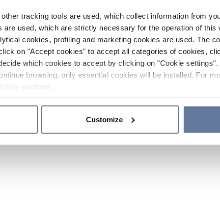
other tracking tools are used, which collect information from yo
 are used, which are strictly necessary for the operation of this 
ytical cookies, profiling and marketing cookies are used. The 
click on "Accept cookies" to accept all categories of cookies, cli
decide which cookies to accept by clicking on "Cookie settings". 
ontinue browsing, only essential cookies will be installed. For mo
Policy
sections.
Customize