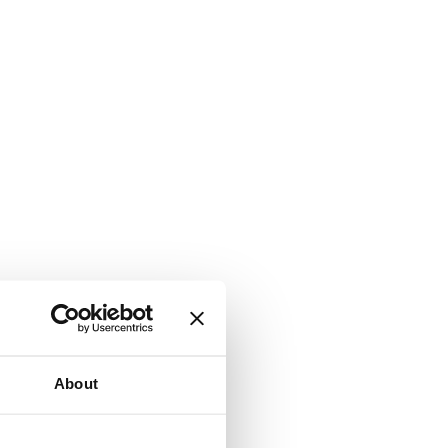
About