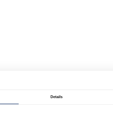
Details