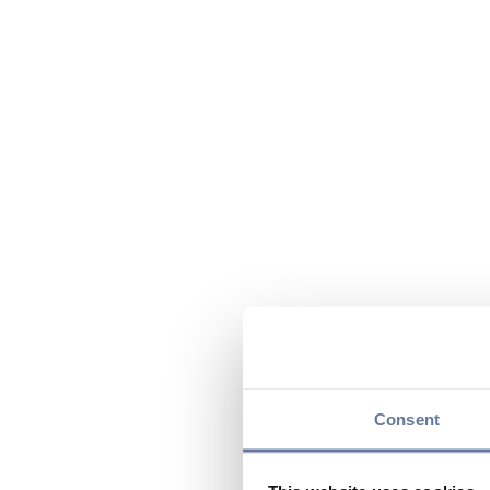
Consent