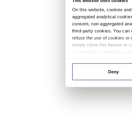
This website uses cookies
On this website, cookies and 
aggregated analytical cookies
consent, non-aggregated anal
third-party cookies. You can 
refuse the use of cookies or 
simply close this banner or c
Cookie Policy
and
Privacy 
Deny