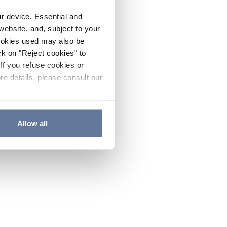
ur device. Essential and
website, and, subject to your
cookies used may also be
ck on "Reject cookies" to
If you refuse cookies or
re details, please consult our
Allow all