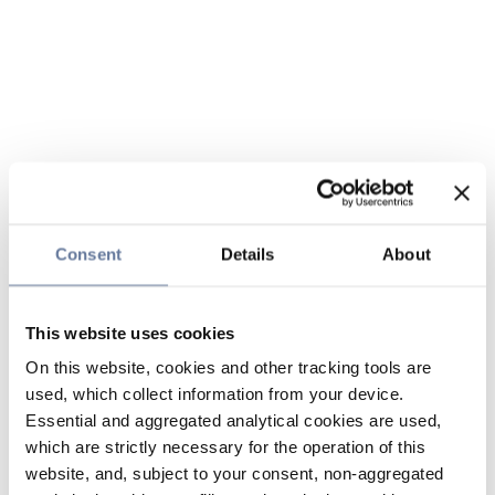
Consent
Details
About
This website uses cookies
On this website, cookies and other tracking tools are
used, which collect information from your device.
Essential and aggregated analytical cookies are used,
which are strictly necessary for the operation of this
website, and, subject to your consent, non-aggregated