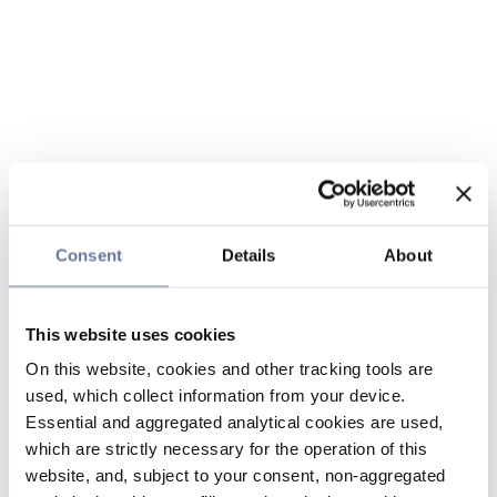
Consent
Details
About
This website uses cookies
On this website, cookies and other tracking tools are
used, which collect information from your device.
Essential and aggregated analytical cookies are used,
which are strictly necessary for the operation of this
website, and, subject to your consent, non-aggregated