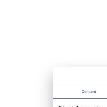
Consent