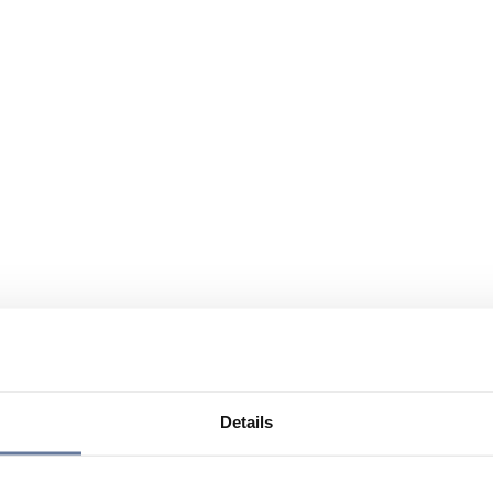
Details