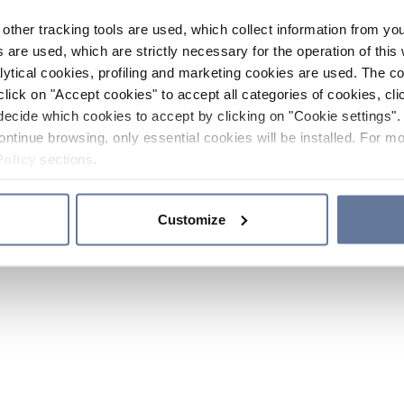
other tracking tools are used, which collect information from yo
 are used, which are strictly necessary for the operation of this 
ytical cookies, profiling and marketing cookies are used. The 
click on "Accept cookies" to accept all categories of cookies, cli
decide which cookies to accept by clicking on "Cookie settings". 
ontinue browsing, only essential cookies will be installed. For mo
Policy
sections.
Customize