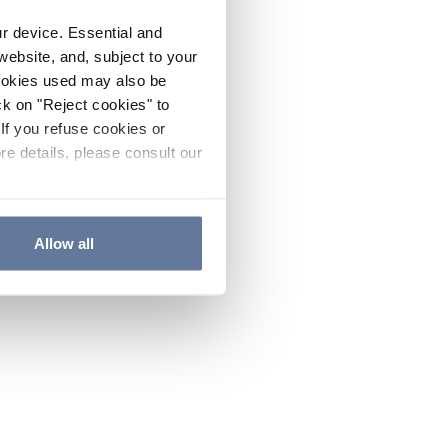
ur device. Essential and
website, and, subject to your
cookies used may also be
ck on "Reject cookies" to
If you refuse cookies or
re details, please consult our
Allow all