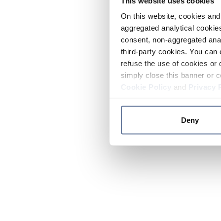
This website uses cookies
On this website, cookies and 
aggregated analytical cookies
consent, non-aggregated anal
third-party cookies. You can 
refuse the use of cookies or 
simply close this banner or c
Cookie Policy
and
Privacy 
Deny