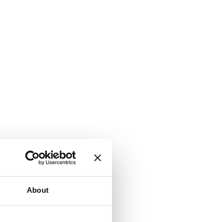
About