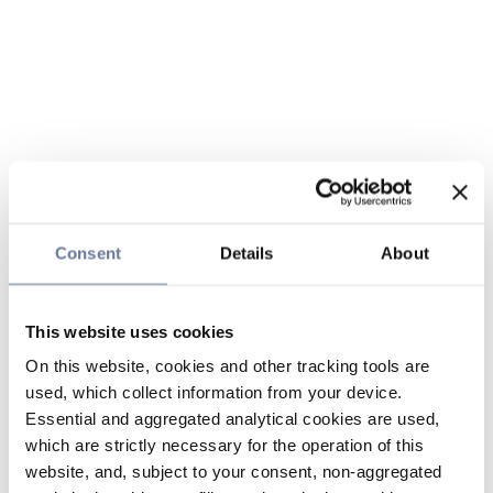
Consent
Details
About
This website uses cookies
On this website, cookies and other tracking tools are
used, which collect information from your device.
Essential and aggregated analytical cookies are used,
which are strictly necessary for the operation of this
website, and, subject to your consent, non-aggregated