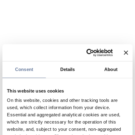
Consent
Details
About
This website uses cookies
On this website, cookies and other tracking tools are
used, which collect information from your device.
Essential and aggregated analytical cookies are used,
which are strictly necessary for the operation of this
website, and, subject to your consent, non-aggregated