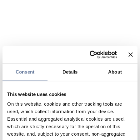
Consent
Details
About
This website uses cookies
On this website, cookies and other tracking tools are
used, which collect information from your device.
Essential and aggregated analytical cookies are used,
which are strictly necessary for the operation of this
website, and, subject to your consent, non-aggregated